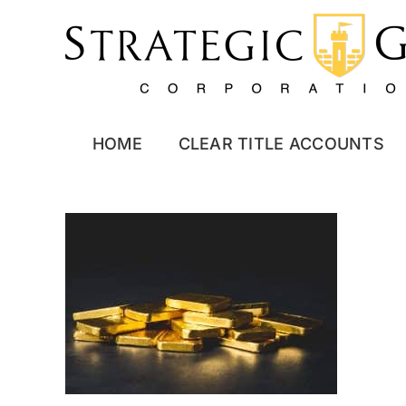
Skip
to
content
HOME
CLEAR TITLE ACCOUNTS