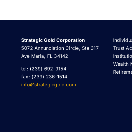
Strategic Gold Corporation
Individu
5072 Annunciation Circle, Ste 317
Trust A
Ave Maria, FL 34142
Institut
Wealth 
tel: (239) 692-9154
Retirem
fax: (239) 236-1514
info@strategicgold.com