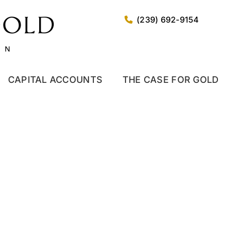
(239) 692-9154
CAPITAL ACCOUNTS
THE CASE FOR GOLD