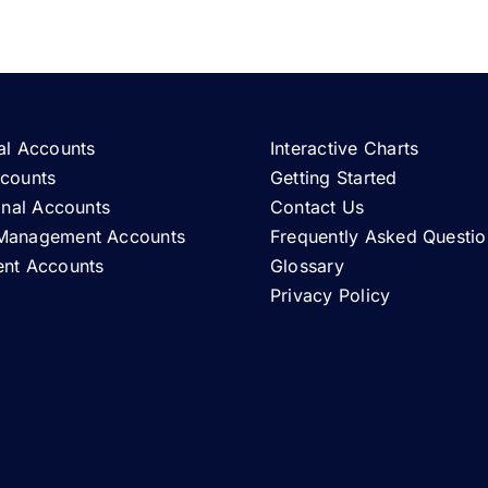
al Accounts
Interactive Charts
ccounts
Getting Started
ional Accounts
Contact Us
Management Accounts
Frequently Asked Questio
ent Accounts
Glossary
Privacy Policy