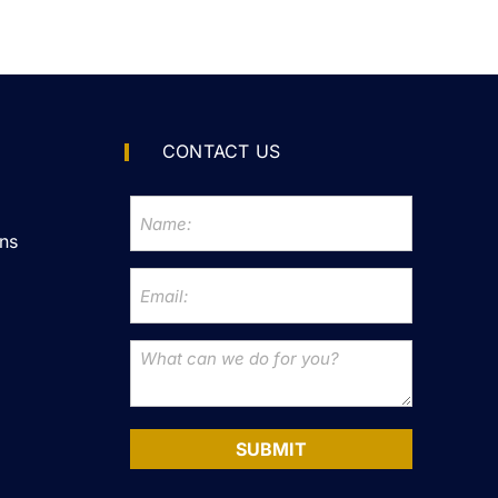
CONTACT US
ns
SUBMIT