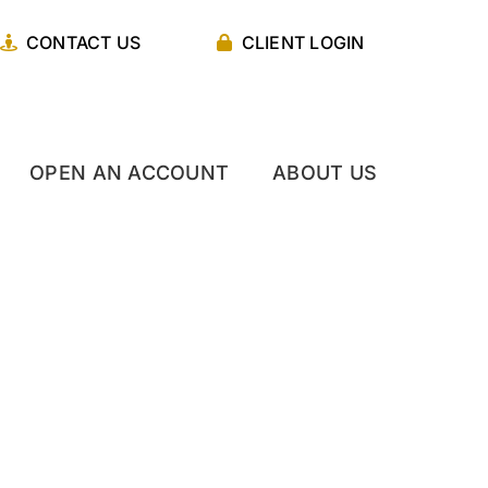
CONTACT US
CLIENT LOGIN
OPEN AN ACCOUNT
ABOUT US