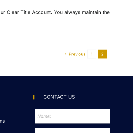
your Clear Title Account. You always maintain the
Previous
1
2
CONTACT US
ns