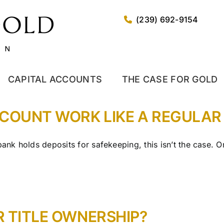
(239) 692-9154
CAPITAL ACCOUNTS
THE CASE FOR GOLD
CCOUNT WORK LIKE A REGULA
 bank holds deposits for safekeeping, this isn’t the case.
R TITLE OWNERSHIP?