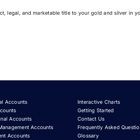
t, legal, and marketable title to your gold and silver in 
al Accounts
Interactive Charts
ccounts
Getting Started
ional Accounts
Contact Us
Management Accounts
Frequently Asked Questio
ent Accounts
Glossary