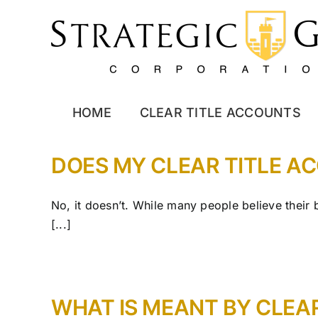
Skip
to
content
HOME
CLEAR TITLE ACCOUNTS
DOES MY CLEAR TITLE A
No, it doesn’t. While many people believe their
[...]
WHAT IS MEANT BY CLEA