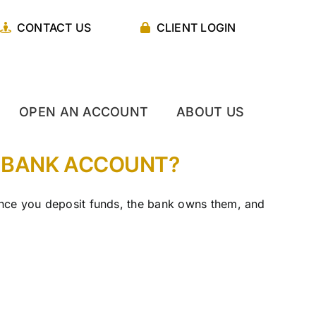
CONTACT US
CLIENT LOGIN
OPEN AN ACCOUNT
ABOUT US
R BANK ACCOUNT?
 Once you deposit funds, the bank owns them, and