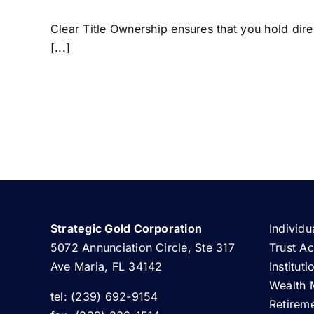
Clear Title Ownership ensures that you hold direc
[...]
Strategic Gold Corporation
Individu
5072 Annunciation Circle, Ste 317
Trust A
Ave Maria, FL 34142
Institut
Wealth 
tel: (239) 692-9154
Retirem