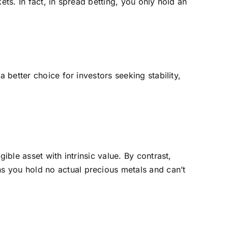
ets. In fact, in spread betting, you only hold an
 better choice for investors seeking stability,
ible asset with intrinsic value. By contrast,
s you hold no actual precious metals and can’t