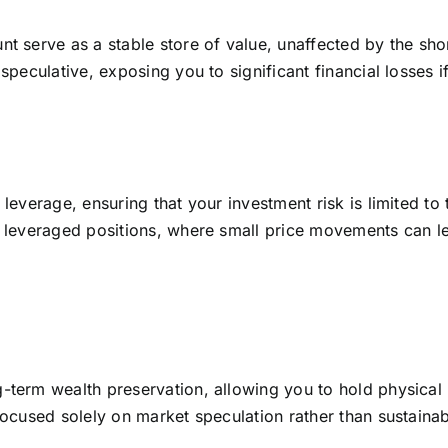
nt serve as a stable store of value, unaffected by the shor
 speculative, exposing you to significant financial losses 
 leverage, ensuring that your investment risk is limited t
es leveraged positions, where small price movements can le
-term wealth preservation, allowing you to hold physical 
 focused solely on market speculation rather than sustaina