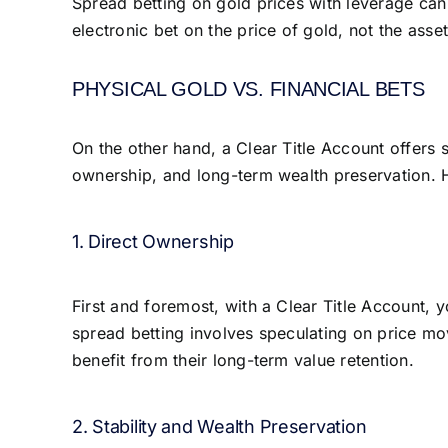
Spread betting on gold prices with leverage can q
electronic bet on the price of gold, not the asset 
PHYSICAL GOLD VS. FINANCIAL BETS
On the other hand, a Clear Title Account offers s
ownership, and long-term wealth preservation. H
1. Direct Ownership
First and foremost, with a Clear Title Account, y
spread betting involves speculating on price m
benefit from their long-term value retention.
2. Stability and Wealth Preservation