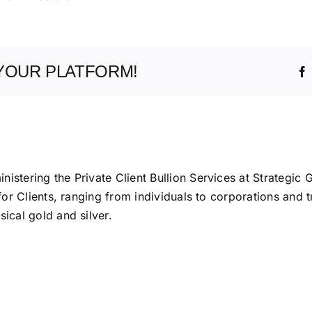
YOUR PLATFORM!
istering the Private Client Bullion Services at Strategic 
 for Clients, ranging from individuals to corporations and t
ical gold and silver.