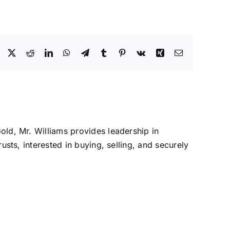
Facebook
X
Reddit
LinkedIn
WhatsApp
Telegram
Tumblr
Pinterest
Vk
Xing
Email
Gold, Mr. Williams provides leadership in
rusts, interested in buying, selling, and securely