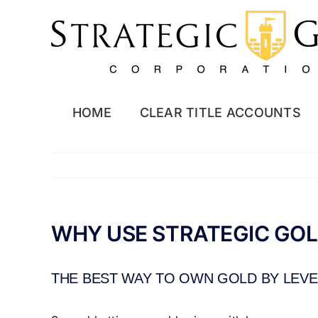
Skip
to
content
HOME
CLEAR TITLE ACCOUNTS
WHY USE STRATEGIC GOL
THE BEST WAY TO OWN GOLD BY LEVE