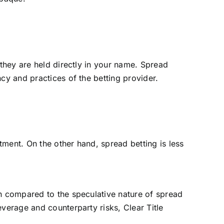
 they are held directly in your name. Spread
cy and practices of the betting provider.
ment. On the other hand, spread betting is less
on compared to the speculative nature of spread
everage and counterparty risks, Clear Title