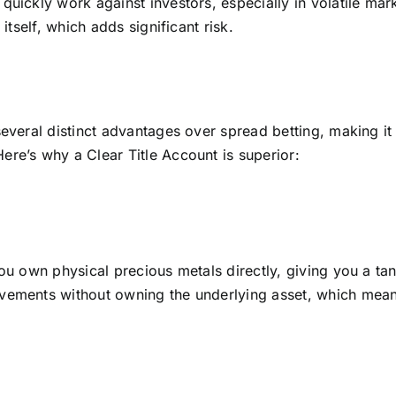
uickly work against investors, especially in volatile mark
itself, which adds significant risk.
everal distinct advantages over spread betting, making it a
ere’s why a Clear Title Account is superior:
ou own physical precious metals directly, giving you a tang
ovements without owning the underlying asset, which mean