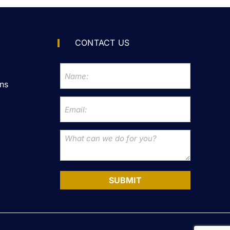
CONTACT US
ns
SUBMIT