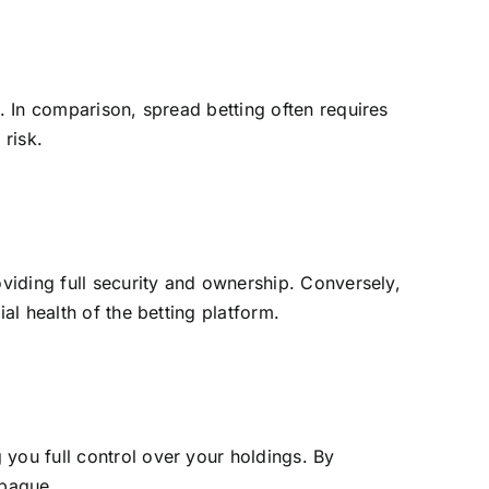
s. In comparison, spread betting often requires
 risk.
oviding full security and ownership. Conversely,
al health of the betting platform.
 you full control over your holdings. By
opaque.