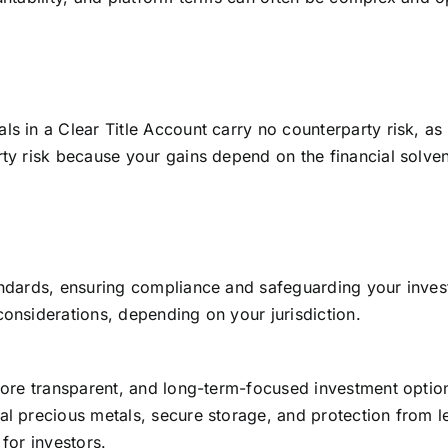
ls in a Clear Title Account carry no counterparty risk, as
rty risk because your gains depend on the financial solven
tandards, ensuring compliance and safeguarding your invest
considerations, depending on your jurisdiction.
, more transparent, and long-term-focused investment opti
al precious metals, secure storage, and protection from l
 for investors.