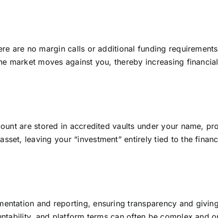
here are no margin calls or additional funding requirement
the market moves against you, thereby increasing financial
ccount are stored in accredited vaults under your name, pr
set, leaving your “investment” entirely tied to the financi
mentation and reporting, ensuring transparency and giving
ountability, and platform terms can often be complex and 