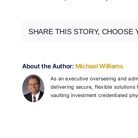
SHARE THIS STORY, CHOOSE 
About the Author:
Michael Williams
As an executive overseeing and admin
delivering secure, flexible solutions
vaulting investment credentialed phys