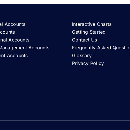
al Accounts
Interactive Charts
ccounts
Getting Started
ional Accounts
Contact Us
Management Accounts
Frequently Asked Questio
ent Accounts
Glossary
Privacy Policy