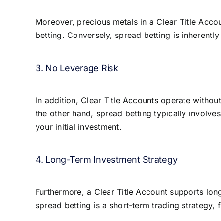
Moreover, precious metals in a Clear Title Accou
betting. Conversely, spread betting is inherently
3. No Leverage Risk
In addition, Clear Title Accounts operate without
the other hand, spread betting typically involv
your initial investment.
4. Long-Term Investment Strategy
Furthermore, a Clear Title Account supports long
spread betting is a short-term trading strategy,