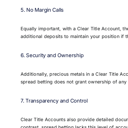
5. No Margin Calls
Equally important, with a Clear Title Account, t
additional deposits to maintain your position if 
6. Security and Ownership
Additionally, precious metals in a Clear Title A
spread betting does not grant ownership of any as
7. Transparency and Control
Clear Title Accounts also provide detailed docu
contrast, spread betting lacks this level of acc