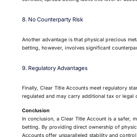
8. No Counterparty Risk
Another advantage is that physical precious meta
betting, however, involves significant counterpa
9. Regulatory Advantages
Finally, Clear Title Accounts meet regulatory s
regulated and may carry additional tax or legal 
Conclusion
In conclusion, a Clear Title Account is a safer
betting. By providing direct ownership of physic
Accounts offer unparalleled stability and control