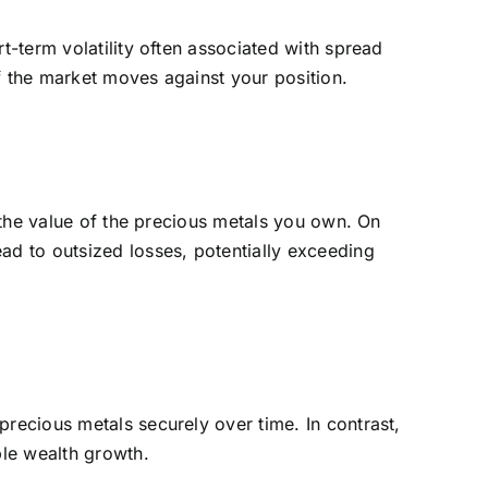
t-term volatility often associated with spread
if the market moves against your position.
o the value of the precious metals you own. On
ad to outsized losses, potentially exceeding
precious metals securely over time. In contrast,
ble wealth growth.