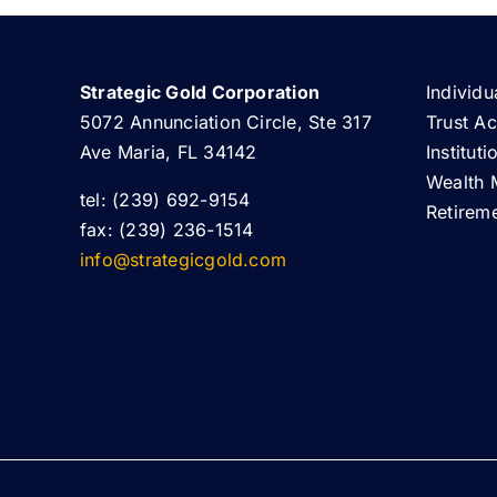
Strategic Gold Corporation
Individu
5072 Annunciation Circle, Ste 317
Trust A
Ave Maria, FL 34142
Institut
Wealth 
tel: (239) 692-9154
Retirem
fax: (239) 236-1514
info@strategicgold.com