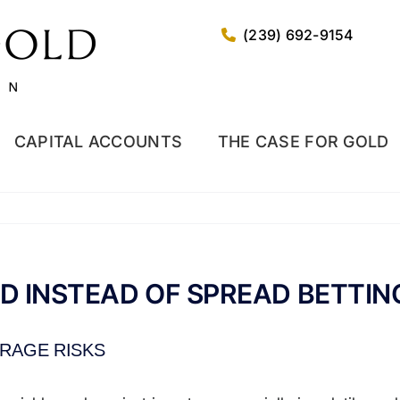
(239) 692-9154
CAPITAL ACCOUNTS
THE CASE FOR GOLD
D INSTEAD OF SPREAD BETTIN
RAGE RISKS