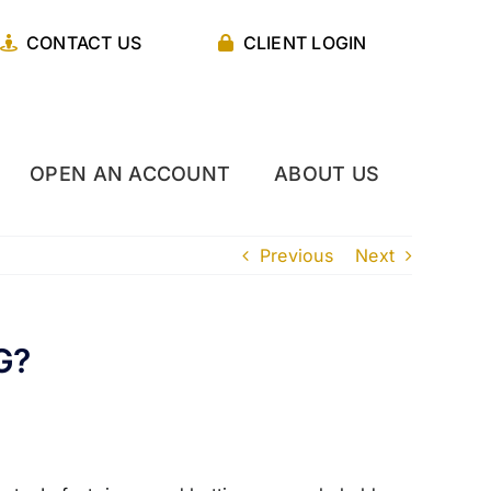
CONTACT US
CLIENT LOGIN
OPEN AN ACCOUNT
ABOUT US
Previous
Next
G?