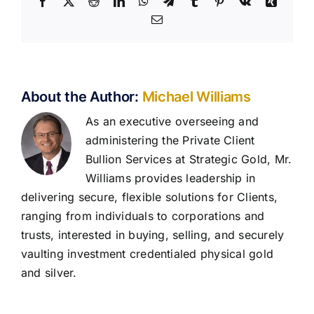
Facebook
X
Reddit
LinkedIn
WhatsApp
Telegram
Tumblr
Pinterest
Vk
Xing
Email
About the Author:
Michael Williams
As an executive overseeing and
administering the Private Client
Bullion Services at Strategic Gold, Mr.
Williams provides leadership in
delivering secure, flexible solutions for Clients,
ranging from individuals to corporations and
trusts, interested in buying, selling, and securely
vaulting investment credentialed physical gold
and silver.