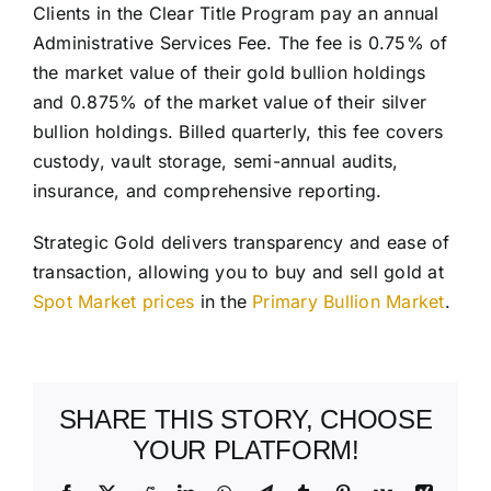
Clients in the Clear Title Program pay an annual
Administrative Services Fee. The fee is 0.75% of
the market value of their gold bullion holdings
and 0.875% of the market value of their silver
bullion holdings. Billed quarterly, this fee covers
custody, vault storage, semi-annual audits,
insurance, and comprehensive reporting.
Strategic Gold delivers transparency and ease of
transaction, allowing you to buy and sell gold at
Spot Market prices
in the
Primary Bullion Market
.
SHARE THIS STORY, CHOOSE
YOUR PLATFORM!