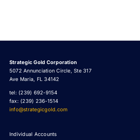
Strategic Gold Corporation
5072 Annunciation Circle, Ste 317
Ave Maria, FL 34142
tel: (239) 692-9154
fax: (239) 236-1514
info@strategicgold.com
Individual Accounts