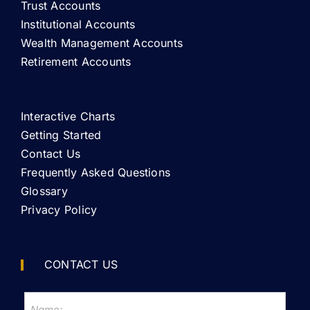
Trust Accounts
Institutional Accounts
Wealth Management Accounts
Retirement Accounts
Interactive Charts
Getting Started
Contact Us
Frequently Asked Questions
Glossary
Privacy Policy
CONTACT US