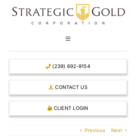
Skip
to
content
Toggle
Navigation
HOME
(239) 692-9154
CLEAR TITLE ACCOUNTS
CONTACT US
CAPITAL ACCOUNTS
CLIENT LOGIN
THE CASE FOR GOLD
Previous
Next
OPEN AN ACCOUNT