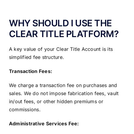
ABOUT US
WHY SHOULD I USE THE
CLEAR TITLE PLATFORM?
A key value of your Clear Title Account is its
simplified fee structure.
Transaction Fees:
We charge a transaction fee on purchases and
sales. We do not impose fabrication fees, vault
in/out fees, or other hidden premiums or
commissions.
Administrative Services Fee: