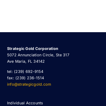
Strategic Gold Corporation
5072 Annunciation Circle, Ste 317
Ave Maria, FL 34142
tel: (239) 692-9154
fax: (239) 236-1514
info@strategicgold.com
Individual Accounts