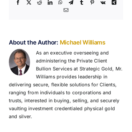
Facebook
X
Reddit
LinkedIn
WhatsApp
Telegram
Tumblr
Pinterest
Vk
Xing
Email
About the Author:
Michael Williams
As an executive overseeing and
administering the Private Client
Bullion Services at Strategic Gold, Mr.
Williams provides leadership in
delivering secure, flexible solutions for Clients,
ranging from individuals to corporations and
trusts, interested in buying, selling, and securely
vaulting investment credentialed physical gold
and silver.