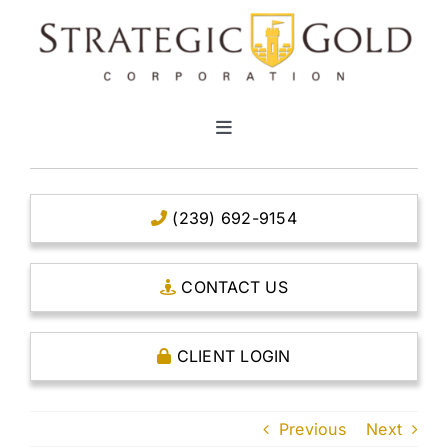
Skip
to
content
Toggle
Navigation
HOME
(239) 692-9154
CLEAR TITLE ACCOUNTS
CONTACT US
CAPITAL ACCOUNTS
CLIENT LOGIN
THE CASE FOR GOLD
Previous
Next
OPEN AN ACCOUNT