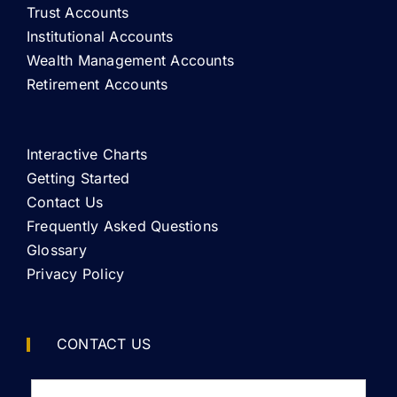
Trust Accounts
Institutional Accounts
Wealth Management Accounts
Retirement Accounts
Interactive Charts
Getting Started
Contact Us
Frequently Asked Questions
Glossary
Privacy Policy
CONTACT US