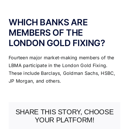
ABOUT US
WHICH BANKS ARE
MEMBERS OF THE
LONDON GOLD FIXING?
Fourteen major market-making members of the
LBMA participate in the London Gold Fixing.
These include Barclays, Goldman Sachs, HSBC,
JP Morgan, and others.
SHARE THIS STORY, CHOOSE
YOUR PLATFORM!