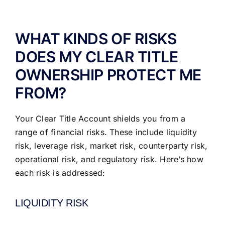
ABOUT US
WHAT KINDS OF RISKS
DOES MY CLEAR TITLE
OWNERSHIP PROTECT ME
FROM?
Your Clear Title Account shields you from a
range of financial risks. These include liquidity
risk, leverage risk, market risk, counterparty risk,
operational risk, and regulatory risk. Here’s how
each risk is addressed:
LIQUIDITY RISK