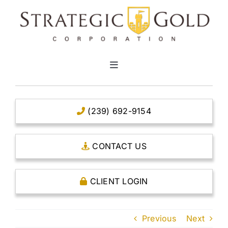
Skip
to
content
Toggle
Navigation
HOME
(239) 692-9154
CLEAR TITLE ACCOUNTS
CONTACT US
CAPITAL ACCOUNTS
CLIENT LOGIN
THE CASE FOR GOLD
Previous
Next
OPEN AN ACCOUNT