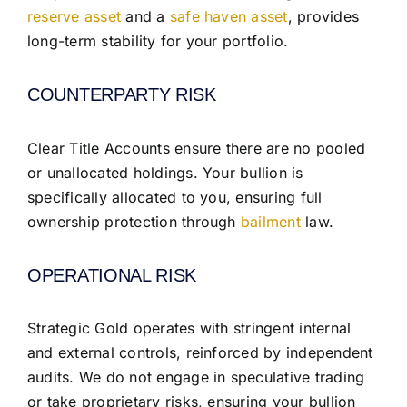
reserve asset
and a
safe haven asset
, provides
long-term stability for your portfolio.
COUNTERPARTY RISK
Clear Title Accounts ensure there are no pooled
or unallocated holdings. Your bullion is
specifically allocated to you, ensuring full
ownership protection through
bailment
law.
OPERATIONAL RISK
Strategic Gold operates with stringent internal
and external controls, reinforced by independent
audits. We do not engage in speculative trading
or take proprietary risks, ensuring your bullion