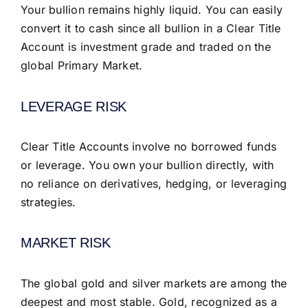
Your bullion remains highly liquid. You can easily
convert it to cash since all bullion in a Clear Title
Account is investment grade and traded on the
global Primary Market.
LEVERAGE RISK
Clear Title Accounts involve no borrowed funds
or leverage. You own your bullion directly, with
no reliance on derivatives, hedging, or leveraging
strategies.
MARKET RISK
The global gold and silver markets are among the
deepest and most stable. Gold, recognized as a