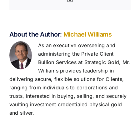
About the Author:
Michael Williams
As an executive overseeing and
administering the Private Client
Bullion Services at Strategic Gold, Mr.
Williams provides leadership in
delivering secure, flexible solutions for Clients,
ranging from individuals to corporations and
trusts, interested in buying, selling, and securely
vaulting investment credentialed physical gold
and silver.