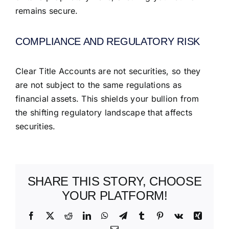
remains secure.
COMPLIANCE AND REGULATORY RISK
Clear Title Accounts are not securities, so they
are not subject to the same regulations as
financial assets. This shields your bullion from
the shifting regulatory landscape that affects
securities.
SHARE THIS STORY, CHOOSE
YOUR PLATFORM!
Facebook
X
Reddit
LinkedIn
WhatsApp
Telegram
Tumblr
Pinterest
Vk
Xing
Email