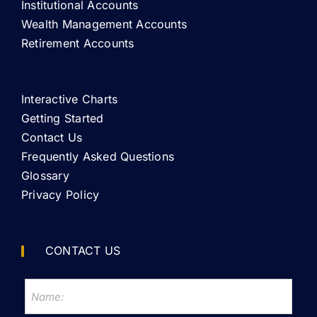
Institutional Accounts
Wealth Management Accounts
Retirement Accounts
Interactive Charts
Getting Started
Contact Us
Frequently Asked Questions
Glossary
Privacy Policy
CONTACT US