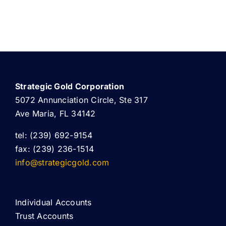
Strategic Gold Corporation
5072 Annunciation Circle, Ste 317
Ave Maria, FL 34142
tel: (239) 692-9154
fax: (239) 236-1514
info@strategicgold.com
Individual Accounts
Trust Accounts