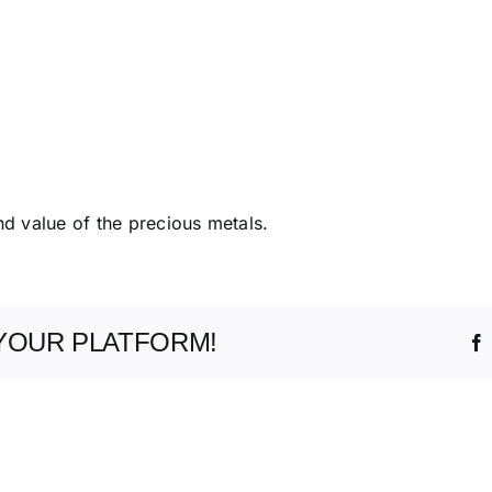
nd value of the precious metals.
YOUR PLATFORM!