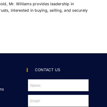
Gold, Mr. Williams provides leadership in
rusts, interested in buying, selling, and securely
CONTACT US
ns