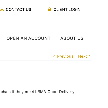
CONTACT US
CLIENT LOGIN
OPEN AN ACCOUNT
ABOUT US
Previous
Next
he chain if they meet LBMA Good Delivery