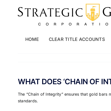
Skip
to
content
HOME
CLEAR TITLE ACCOUNTS
WHAT DOES ‘CHAIN OF IN
The “Chain of Integrity” ensures that gold bars 
standards.