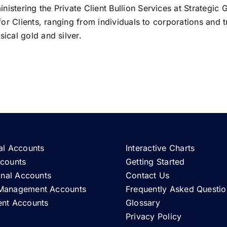
istering the Private Client Bullion Services at Strategic 
 for Clients, ranging from individuals to corporations and t
ical gold and silver.
al Accounts
Interactive Charts
ccounts
Getting Started
ional Accounts
Contact Us
Management Accounts
Frequently Asked Questio
ent Accounts
Glossary
Privacy Policy