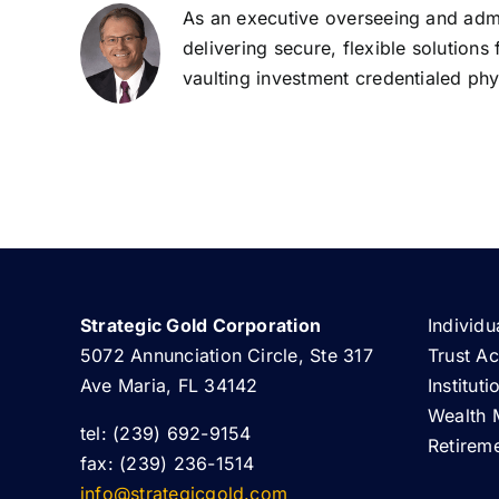
As an executive overseeing and admin
delivering secure, flexible solutions
vaulting investment credentialed phys
Strategic Gold Corporation
Individu
5072 Annunciation Circle, Ste 317
Trust A
Ave Maria, FL 34142
Institut
Wealth 
tel: (239) 692-9154
Retirem
fax: (239) 236-1514
info@strategicgold.com