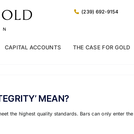
(239) 692-9154
CAPITAL ACCOUNTS
THE CASE FOR GOLD
TEGRITY’ MEAN?
meet the highest quality standards. Bars can only enter t