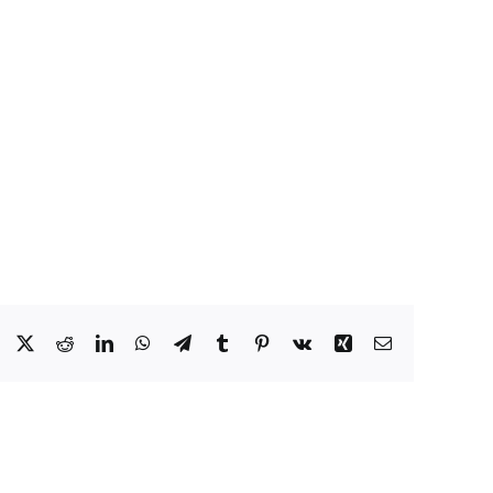
Facebook
X
Reddit
LinkedIn
WhatsApp
Telegram
Tumblr
Pinterest
Vk
Xing
Email