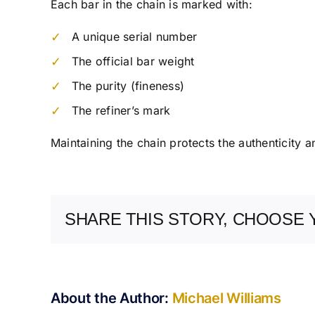
Each bar in the chain is marked with:
A unique serial number
The official bar weight
The purity (fineness)
The refiner’s mark
Maintaining the chain protects the authenticity a
SHARE THIS STORY, CHOOSE 
About the Author:
Michael Williams