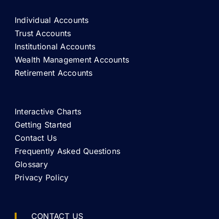
Individual Accounts
Trust Accounts
Institutional Accounts
Wealth Management Accounts
Retirement Accounts
Interactive Charts
Getting Started
Contact Us
Frequently Asked Questions
Glossary
Privacy Policy
CONTACT US