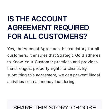
ABOUT US
IS THE ACCOUNT
AGREEMENT REQUIRED
FOR ALL CUSTOMERS?
Yes, the Account Agreement is mandatory for all
customers. It ensures that Strategic Gold adheres
to Know-Your-Customer practices and provides
the strongest property rights to clients. By
submitting this agreement, we can prevent illegal
activities such as money laundering.
SHARE THIS STORY, CHOOSE