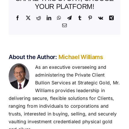
YOUR PLATFORM!
Facebook
X
Reddit
LinkedIn
WhatsApp
Telegram
Tumblr
Pinterest
Vk
Xing
Email
About the Author:
Michael Williams
As an executive overseeing and
administering the Private Client
Bullion Services at Strategic Gold, Mr.
Williams provides leadership in
delivering secure, flexible solutions for Clients,
ranging from individuals to corporations and
trusts, interested in buying, selling, and securely
vaulting investment credentialed physical gold