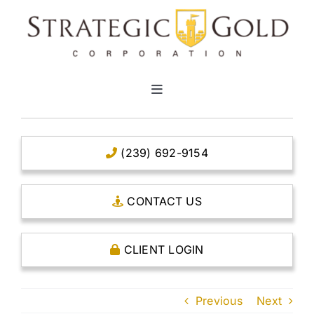
Skip
to
content
Toggle
Navigation
HOME
(239) 692-9154
CLEAR TITLE ACCOUNTS
CONTACT US
CAPITAL ACCOUNTS
CLIENT LOGIN
THE CASE FOR GOLD
Previous
Next
OPEN AN ACCOUNT