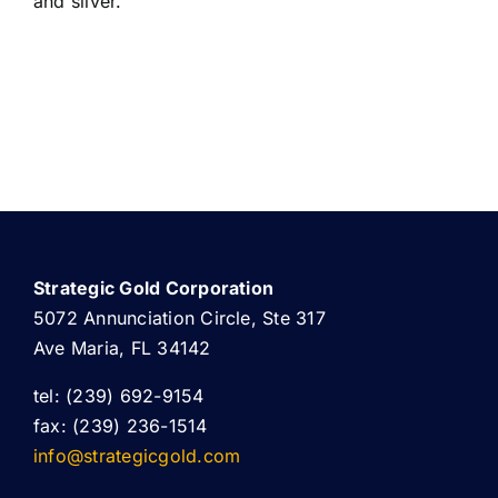
and silver.
Strategic Gold Corporation
5072 Annunciation Circle, Ste 317
Ave Maria, FL 34142
tel: (239) 692-9154
fax: (239) 236-1514
info@strategicgold.com