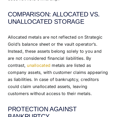
COMPARISON: ALLOCATED VS.
UNALLOCATED STORAGE
Allocated metals are not reflected on Strategic
Gold’s balance sheet or the vault operator’s.
Instead, these assets belong solely to you and
are not considered financial liabilities. By
contrast,
unallocated
metals are listed as
company assets, with customer claims appearing
as liabilities. In case of bankruptcy, creditors
could claim unallocated assets, leaving
customers without access to their metals.
PROTECTION AGAINST
BANKRUPTCY