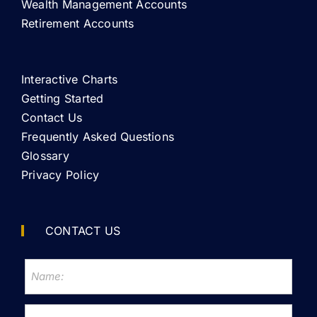
Wealth Management Accounts
Retirement Accounts
Interactive Charts
Getting Started
Contact Us
Frequently Asked Questions
Glossary
Privacy Policy
CONTACT US