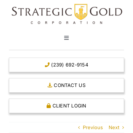
Skip
to
content
Toggle
Navigation
HOME
(239) 692-9154
CLEAR TITLE ACCOUNTS
CONTACT US
CAPITAL ACCOUNTS
CLIENT LOGIN
THE CASE FOR GOLD
Previous
Next
OPEN AN ACCOUNT