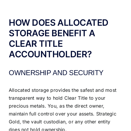
ABOUT US
HOW DOES ALLOCATED
STORAGE BENEFIT A
CLEAR TITLE
ACCOUNTHOLDER?
OWNERSHIP AND SECURITY
Allocated storage provides the safest and most
transparent way to hold Clear Title to your
precious metals. You, as the direct owner,
maintain full control over your assets. Strategic
Gold, the vault custodian, or any other entity
does not hold ownership.