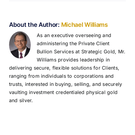
About the Author:
Michael Williams
As an executive overseeing and
administering the Private Client
Bullion Services at Strategic Gold, Mr.
Williams provides leadership in
delivering secure, flexible solutions for Clients,
ranging from individuals to corporations and
trusts, interested in buying, selling, and securely
vaulting investment credentialed physical gold
and silver.