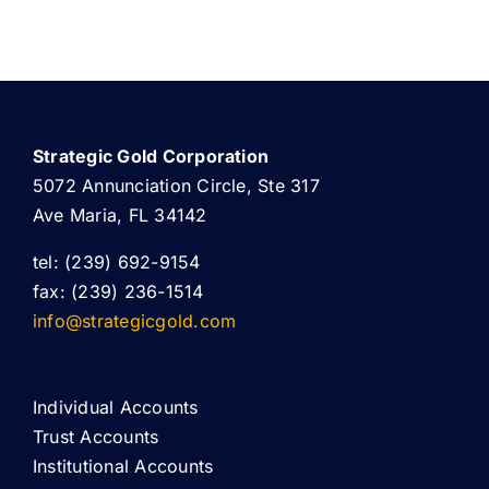
Strategic Gold Corporation
5072 Annunciation Circle, Ste 317
Ave Maria, FL 34142
tel: (239) 692-9154
fax: (239) 236-1514
info@strategicgold.com
Individual Accounts
Trust Accounts
Institutional Accounts