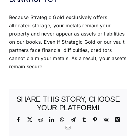
Because Strategic Gold exclusively offers
allocated storage, your metals remain your
property and never appear as assets or liabilities
on our books. Even if Strategic Gold or our vault
partners face financial difficulties, creditors
cannot claim your metals. As a result, your assets
remain secure.
SHARE THIS STORY, CHOOSE
YOUR PLATFORM!
Facebook
X
Reddit
LinkedIn
WhatsApp
Telegram
Tumblr
Pinterest
Vk
Xing
Email