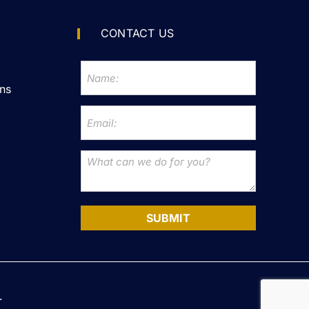
CONTACT US
ns
SUBMIT
.