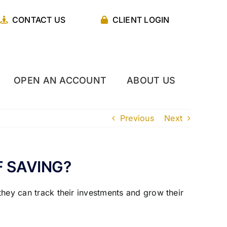
CONTACT US
CLIENT LOGIN
OPEN AN ACCOUNT
ABOUT US
Previous
Next
F SAVING?
 they can track their investments and grow their