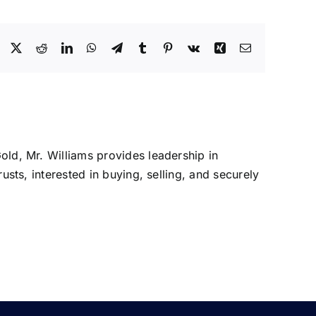
Facebook
X
Reddit
LinkedIn
WhatsApp
Telegram
Tumblr
Pinterest
Vk
Xing
Email
Gold, Mr. Williams provides leadership in
rusts, interested in buying, selling, and securely