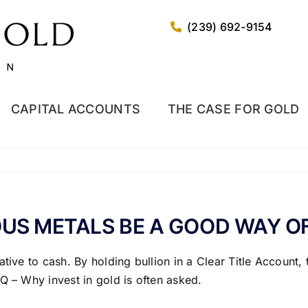
(239) 692-9154
CAPITAL ACCOUNTS
THE CASE FOR GOLD
OUS METALS BE A GOOD WAY O
tive to cash. By holding bullion in a Clear Title Account,
Q – Why invest in gold is often asked.