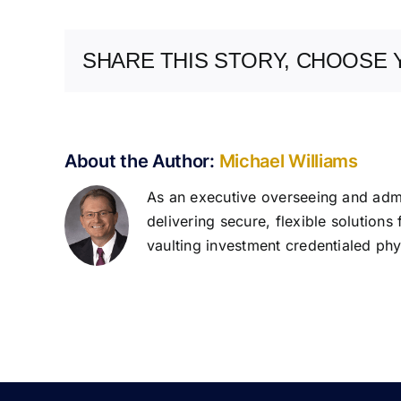
SHARE THIS STORY, CHOOSE 
About the Author:
Michael Williams
As an executive overseeing and admin
delivering secure, flexible solutions
vaulting investment credentialed phys