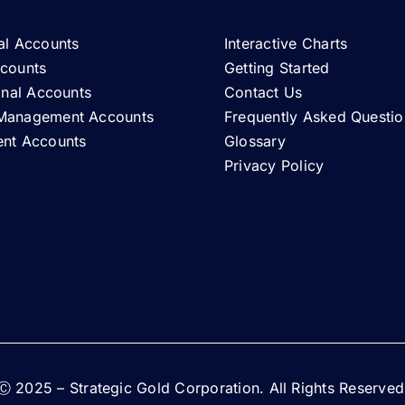
al Accounts
Interactive Charts
ccounts
Getting Started
ional Accounts
Contact Us
Management Accounts
Frequently Asked Questio
ent Accounts
Glossary
Privacy Policy
Ⓒ 2025 – Strategic Gold Corporation. All Rights Reserved