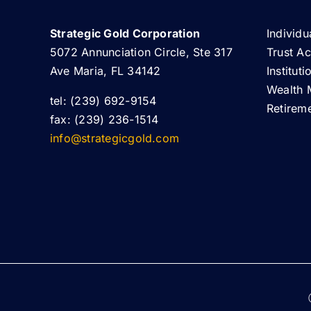
Strategic Gold Corporation
Individu
5072 Annunciation Circle, Ste 317
Trust A
Ave Maria, FL 34142
Institut
Wealth 
tel: (239) 692-9154
Retirem
fax: (239) 236-1514
info@strategicgold.com