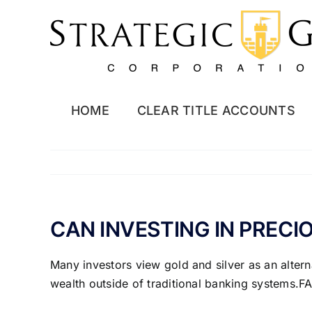
Skip
to
content
HOME
CLEAR TITLE ACCOUNTS
CAN INVESTING IN PRECI
Many investors view gold and silver as an alterna
wealth outside of traditional banking systems.FA