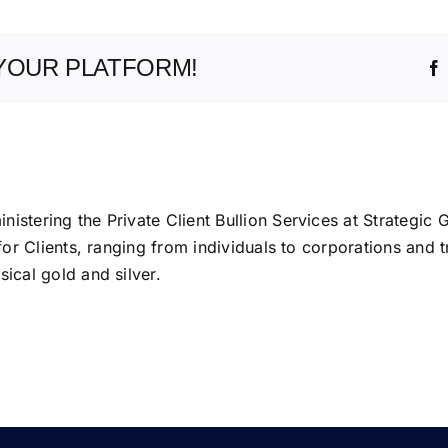
YOUR PLATFORM!
istering the Private Client Bullion Services at Strategic 
 for Clients, ranging from individuals to corporations and t
ical gold and silver.