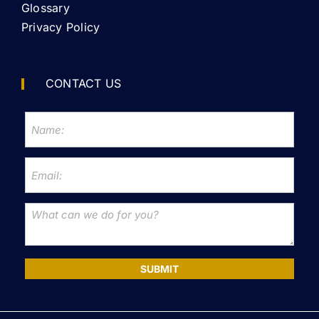
Glossary
Privacy Policy
CONTACT US
SUBMIT