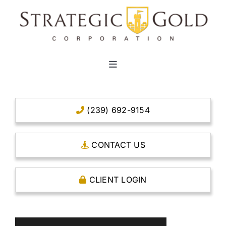
Skip
to
content
Toggle
Navigation
HOME
(239) 692-9154
CLEAR TITLE ACCOUNTS
CONTACT US
CAPITAL ACCOUNTS
CLIENT LOGIN
THE CASE FOR GOLD
OPEN AN ACCOUNT