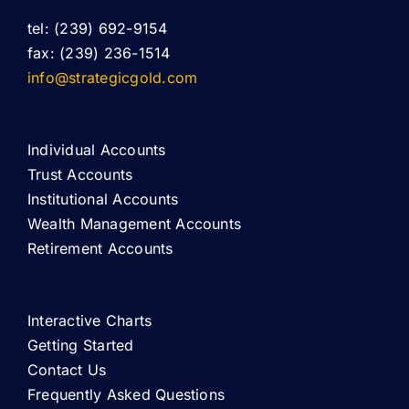
tel: (239) 692-9154
fax: (239) 236-1514
info@strategicgold.com
Individual Accounts
Trust Accounts
Institutional Accounts
Wealth Management Accounts
Retirement Accounts
Interactive Charts
Getting Started
Contact Us
Frequently Asked Questions