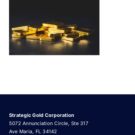
ABOUT US
Strategic Gold Corporation
5072 Annunciation Circle, Ste 317
Ave Maria, FL 34142