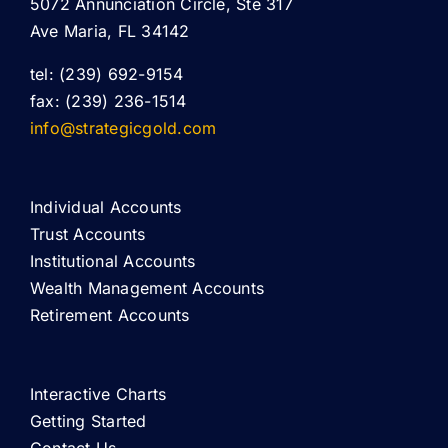
5072 Annunciation Circle, Ste 317
Ave Maria, FL 34142
tel: (239) 692-9154
fax: (239) 236-1514
info@strategicgold.com
Individual Accounts
Trust Accounts
Institutional Accounts
Wealth Management Accounts
Retirement Accounts
Interactive Charts
Getting Started