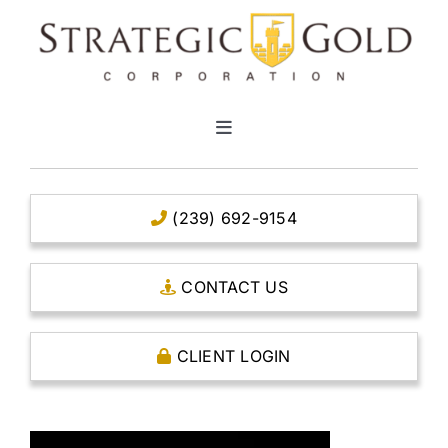
Skip
to
content
Toggle
Navigation
HOME
(239) 692-9154
CLEAR TITLE ACCOUNTS
CONTACT US
CAPITAL ACCOUNTS
CLIENT LOGIN
THE CASE FOR GOLD
OPEN AN ACCOUNT