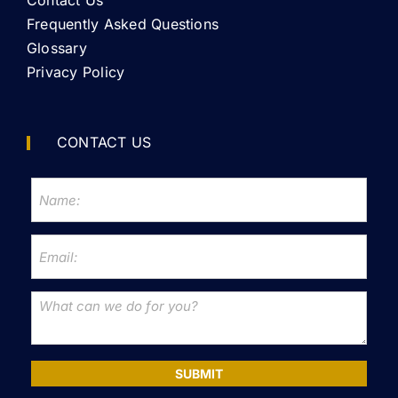
Contact Us
Frequently Asked Questions
Glossary
Privacy Policy
CONTACT US
SUBMIT