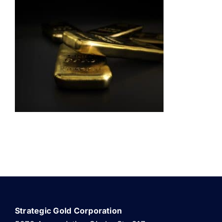
ABOUT US
Strategic Gold Corporation