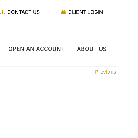
CONTACT US
CLIENT LOGIN
OPEN AN ACCOUNT
ABOUT US
Previous