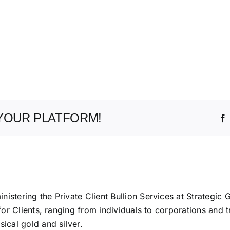
YOUR PLATFORM!
istering the Private Client Bullion Services at Strategic 
 for Clients, ranging from individuals to corporations and t
ical gold and silver.