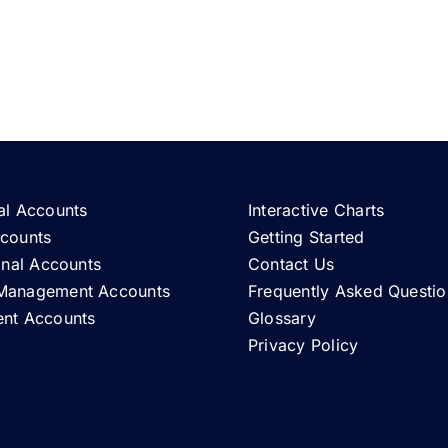
al Accounts
Interactive Charts
ccounts
Getting Started
ional Accounts
Contact Us
Management Accounts
Frequently Asked Questio
ent Accounts
Glossary
Privacy Policy