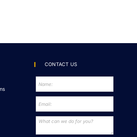
CONTACT US
ns