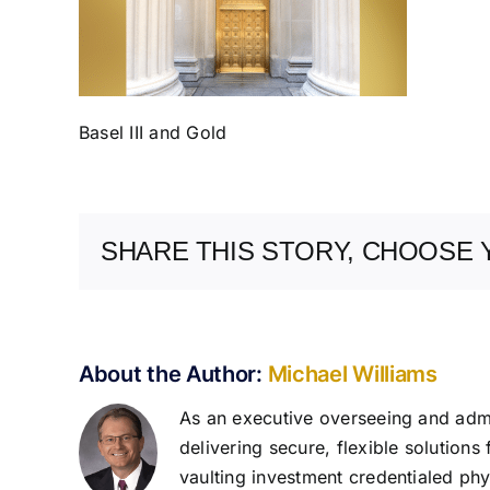
Basel III and Gold
SHARE THIS STORY, CHOOSE 
About the Author:
Michael Williams
As an executive overseeing and admin
delivering secure, flexible solutions
vaulting investment credentialed phys