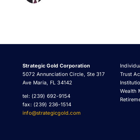
Strategic Gold Corporation
Individu
5072 Annunciation Circle, Ste 317
Trust A
Ave Maria, FL 34142
Institut
Wealth 
tel: (239) 692-9154
Retirem
fax: (239) 236-1514
info@strategicgold.com