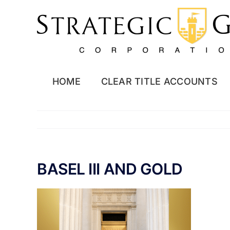
Skip
to
content
HOME
CLEAR TITLE ACCOUNTS
BASEL III AND GOLD