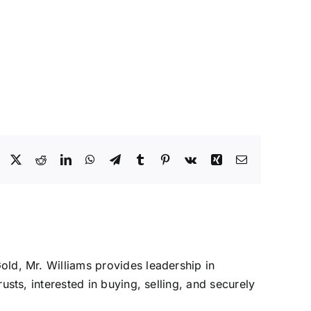
Facebook
X
Reddit
LinkedIn
WhatsApp
Telegram
Tumblr
Pinterest
Vk
Xing
Email
Gold, Mr. Williams provides leadership in
rusts, interested in buying, selling, and securely