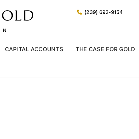
(239) 692-9154
CAPITAL ACCOUNTS
THE CASE FOR GOLD