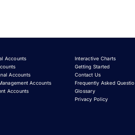
al Accounts
Interactive Charts
ccounts
Getting Started
ional Accounts
Contact Us
Management Accounts
Frequently Asked Questio
ent Accounts
Glossary
Privacy Policy