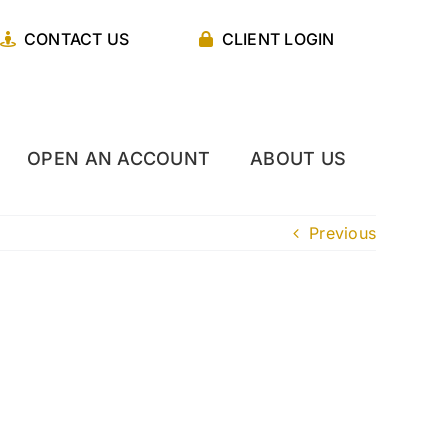
CONTACT US
CLIENT LOGIN
OPEN AN ACCOUNT
ABOUT US
Previous