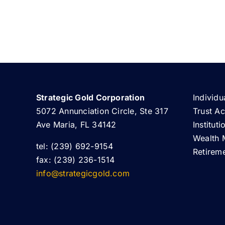
Strategic Gold Corporation
Individu
5072 Annunciation Circle, Ste 317
Trust A
Ave Maria, FL 34142
Institut
Wealth 
tel: (239) 692-9154
Retirem
fax: (239) 236-1514
info@strategicgold.com