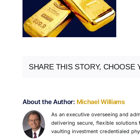
SHARE THIS STORY, CHOOSE 
About the Author:
Michael Williams
As an executive overseeing and admin
delivering secure, flexible solutions
vaulting investment credentialed phys