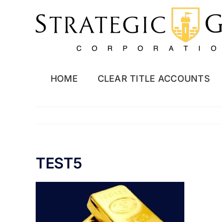
Skip
to
content
HOME
CLEAR TITLE ACCOUNTS
TEST5