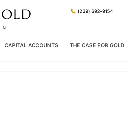
(239) 692-9154
CAPITAL ACCOUNTS
THE CASE FOR GOLD