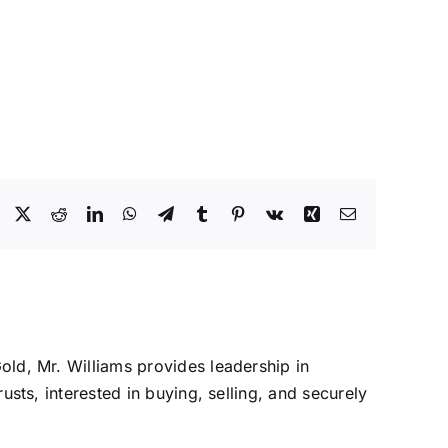
Facebook
X
Reddit
LinkedIn
WhatsApp
Telegram
Tumblr
Pinterest
Vk
Xing
Email
Gold, Mr. Williams provides leadership in
rusts, interested in buying, selling, and securely