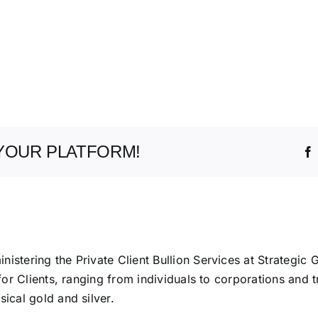
YOUR PLATFORM!
istering the Private Client Bullion Services at Strategic 
 for Clients, ranging from individuals to corporations and t
ical gold and silver.