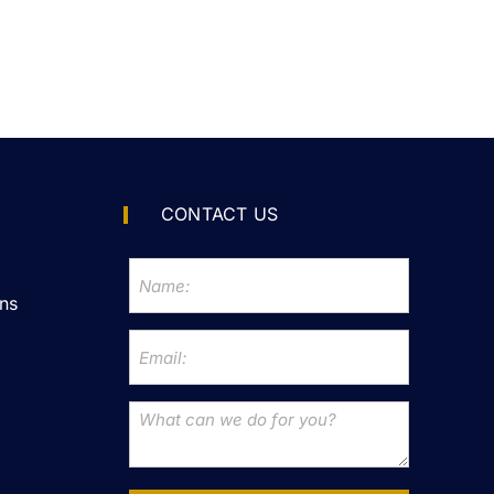
CONTACT US
ns