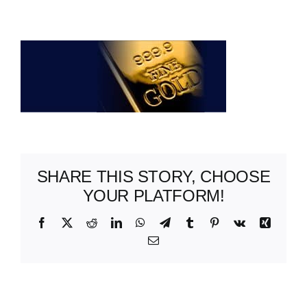
ABOUT US
SHARE THIS STORY, CHOOSE
YOUR PLATFORM!
Facebook
X
Reddit
LinkedIn
WhatsApp
Telegram
Tumblr
Pinterest
Vk
Xing
Email