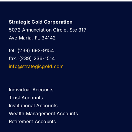
Strategic Gold Corporation
5072 Annunciation Circle, Ste 317
Ave Maria, FL 34142
tel: (239) 692-9154
fax: (239) 236-1514
info@strategicgold.com
Individual Accounts
Trust Accounts
Institutional Accounts
Wealth Management Accounts
Retirement Accounts