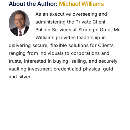
About the Author:
Michael Williams
As an executive overseeing and
administering the Private Client
Bullion Services at Strategic Gold, Mr.
Williams provides leadership in
delivering secure, flexible solutions for Clients,
ranging from individuals to corporations and
trusts, interested in buying, selling, and securely
vaulting investment credentialed physical gold
and silver.