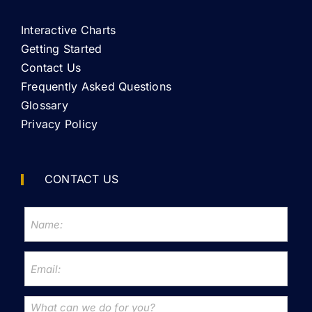
Interactive Charts
Getting Started
Contact Us
Frequently Asked Questions
Glossary
Privacy Policy
CONTACT US