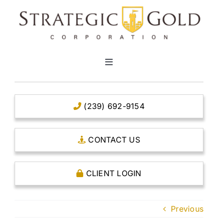
Skip
to
content
Toggle
Navigation
HOME
(239) 692-9154
CLEAR TITLE ACCOUNTS
CONTACT US
CAPITAL ACCOUNTS
CLIENT LOGIN
THE CASE FOR GOLD
Previous
OPEN AN ACCOUNT