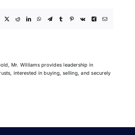
Facebook
X
Reddit
LinkedIn
WhatsApp
Telegram
Tumblr
Pinterest
Vk
Xing
Email
Gold, Mr. Williams provides leadership in
rusts, interested in buying, selling, and securely