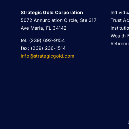
Strategic Gold Corporation
Individu
5072 Annunciation Circle, Ste 317
Trust A
Ave Maria, FL 34142
Institut
Wealth 
tel: (239) 692-9154
Retirem
fax: (239) 236-1514
info@strategicgold.com