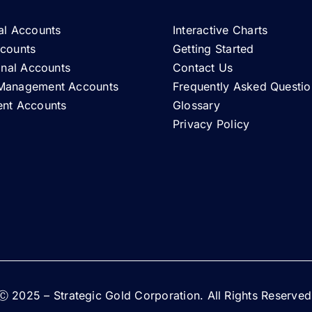
al Accounts
Interactive Charts
ccounts
Getting Started
ional Accounts
Contact Us
Management Accounts
Frequently Asked Questio
ent Accounts
Glossary
Privacy Policy
Ⓒ 2025 – Strategic Gold Corporation. All Rights Reserved