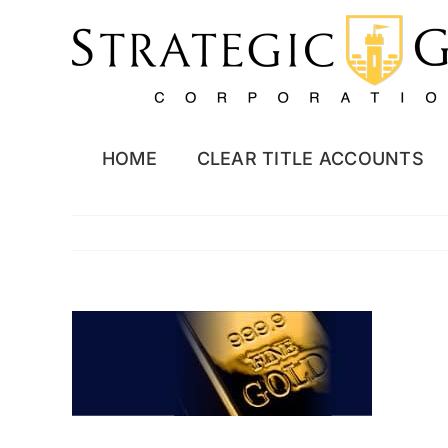
Skip
to
content
HOME
CLEAR TITLE ACCOUNTS