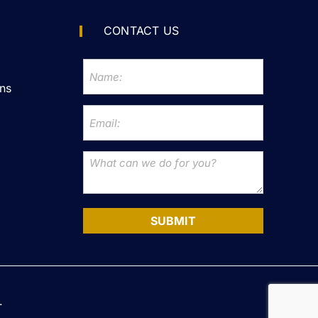
CONTACT US
ns
SUBMIT
.