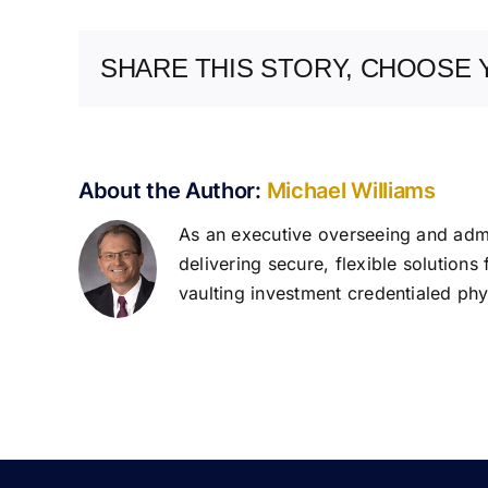
SHARE THIS STORY, CHOOSE 
About the Author:
Michael Williams
As an executive overseeing and admin
delivering secure, flexible solutions
vaulting investment credentialed phys