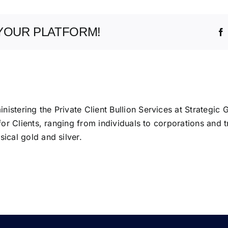
YOUR PLATFORM!
istering the Private Client Bullion Services at Strategic 
 for Clients, ranging from individuals to corporations and t
ical gold and silver.