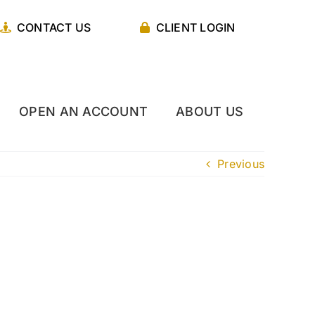
CONTACT US
CLIENT LOGIN
OPEN AN ACCOUNT
ABOUT US
Previous