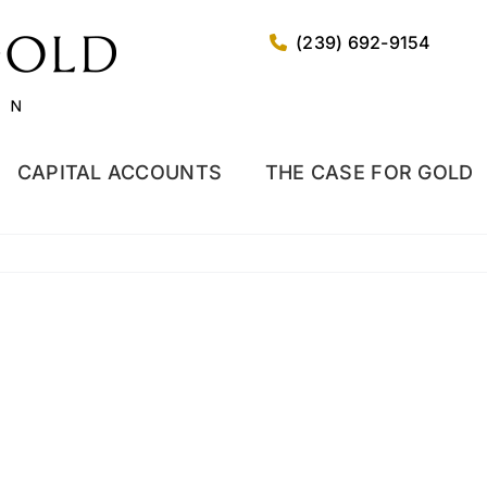
(239) 692-9154
CAPITAL ACCOUNTS
THE CASE FOR GOLD